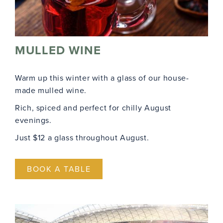
MULLED WINE
Warm up this winter with a glass of our house-
made mulled wine.
Rich, spiced and perfect for chilly August
evenings.
Just $12 a glass throughout August.
BOOK A TABLE