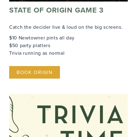
STATE OF ORIGIN GAME 3
Catch the decider live & loud on the big screens.
$10 Newtowner pints all day
$50 party platters
Trivia running as normal
BOOK ORIGIN