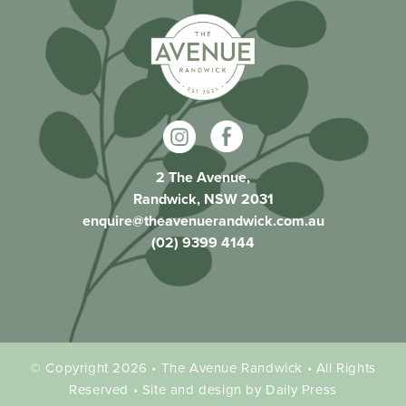
2 The Avenue,
Randwick, NSW 2031
enquire@theavenuerandwick.com.au
(02) 9399 4144
© Copyright 2026 • The Avenue Randwick • All Rights
Reserved • Site and design by Daily Press