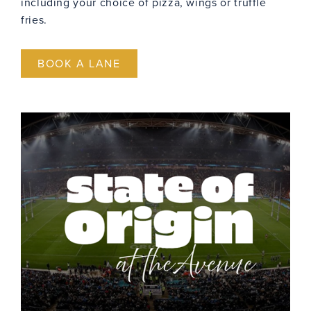
including your choice of pizza, wings or truffle
fries.
BOOK A LANE