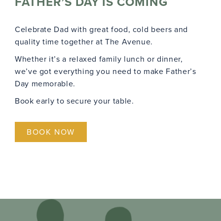
FATHER’S DAY IS COMING
Celebrate Dad with great food, cold beers and
quality time together at The Avenue.
Whether it’s a relaxed family lunch or dinner,
we’ve got everything you need to make Father’s
Day memorable.
Book early to secure your table.
BOOK NOW