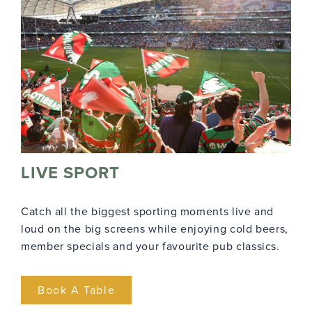
LIVE SPORT
Catch all the biggest sporting moments live and
loud on the big screens while enjoying cold beers,
member specials and your favourite pub classics.
Book A Table