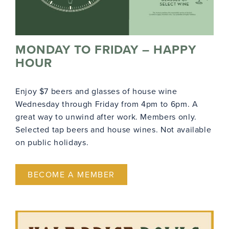
MONDAY TO FRIDAY – HAPPY
HOUR
Enjoy $7 beers and glasses of house wine
Wednesday through Friday from 4pm to 6pm. A
great way to unwind after work. Members only.
Selected tap beers and house wines. Not available
on public holidays.
BECOME A MEMBER