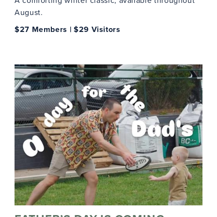
A comforting winter classic, available throughout
August.
$27 Members | $29 Visitors