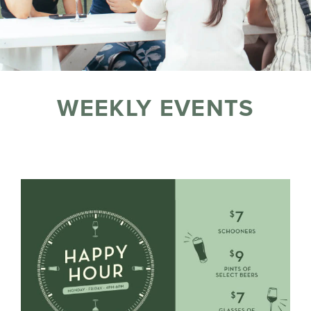
WEEKLY EVENTS