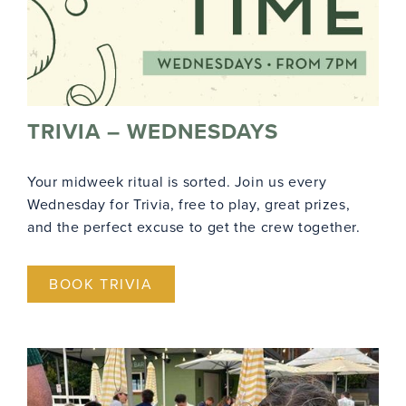
TRIVIA – WEDNESDAYS
Your midweek ritual is sorted. Join us every
Wednesday for Trivia, free to play, great prizes,
and the perfect excuse to get the crew together.
BOOK TRIVIA