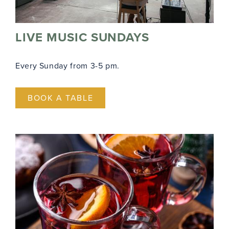
LIVE MUSIC SUNDAYS
Every Sunday from 3-5 pm.
BOOK A TABLE