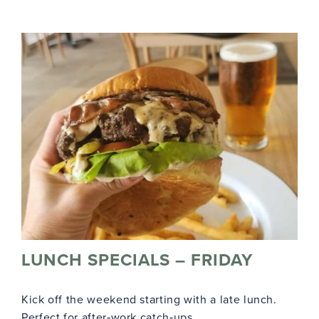
LUNCH SPECIALS – FRIDAY
Kick off the weekend starting with a late lunch.
Perfect for after‑work catch‑ups.