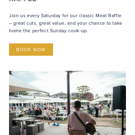
Join us every Saturday for our classic Meat Raffle
– great cuts, great value, and your chance to take
home the perfect Sunday cook‑up.
BOOK NOW