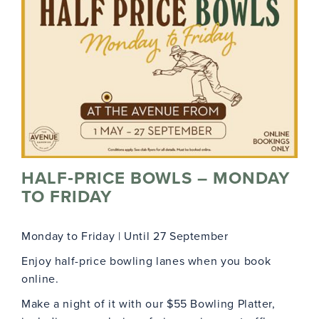
HALF‑PRICE BOWLS – MONDAY
TO FRIDAY
Monday to Friday | Until 27 September
Enjoy half-price bowling lanes when you book
online.
Make a night of it with our $55 Bowling Platter,