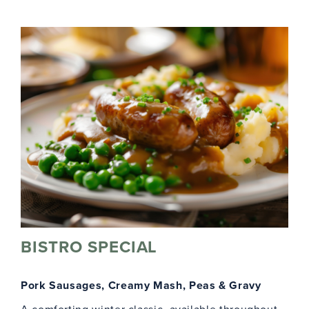
BISTRO SPECIAL
Pork Sausages, Creamy Mash, Peas & Gravy