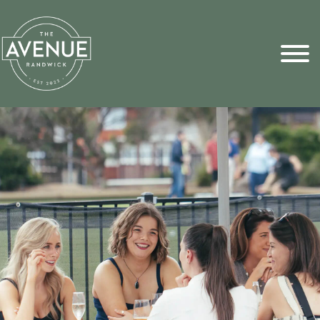
Sports Pick
FAQs