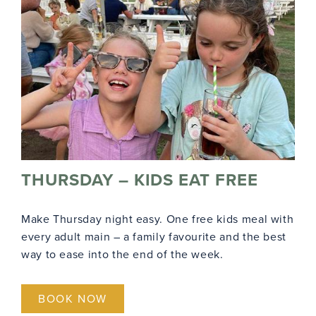
THURSDAY – KIDS EAT FREE
Make Thursday night easy. One free kids meal with
every adult main – a family favourite and the best
way to ease into the end of the week.
BOOK NOW