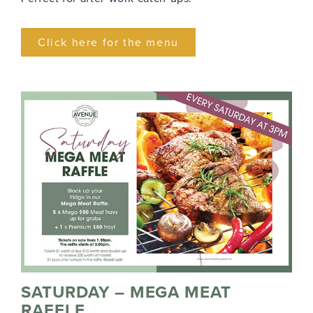
Click here for the menu
SATURDAY – MEGA MEAT
RAFFLE