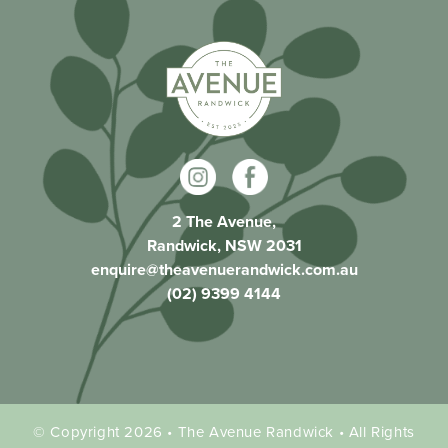
2 The Avenue,
Randwick, NSW 2031
enquire@theavenuerandwick.com.au
(02) 9399 4144
© Copyright 2026 • The Avenue Randwick • All Rights