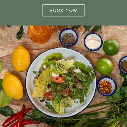
BOOK NOW