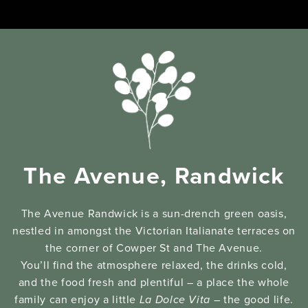
The Avenue, Randwick
The Avenue Randwick is a sun-drench green oasis,
nestled in amongst the Victorian Italianate terraces on
the corner of Cowper St and The Avenue.
You’ll find the atmosphere relaxed, the drinks cold,
and the food fresh and plentiful – a place the whole
family can enjoy a little
La Dolce Vita
– the good life.