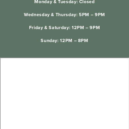
Monday & Tuesday: Closed
Wednesday & Thursday: 5PM – 9PM
Friday & Saturday: 12PM – 9PM
Sunday: 12PM – 8PM