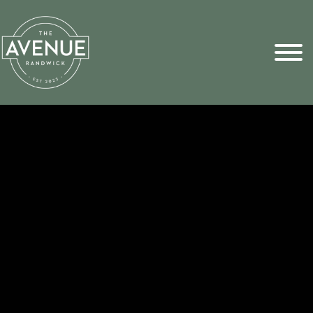
Sports Pick
FAQs