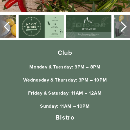
Club
Monday & Tuesday: 3PM – 8PM
Wednesday & Thursday: 3PM – 10PM
Friday & Saturday: 11AM – 12AM
Sunday: 11AM – 10PM
Bistro