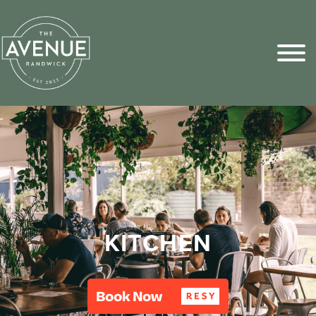
Sports Pick
FAQs
KITCHEN