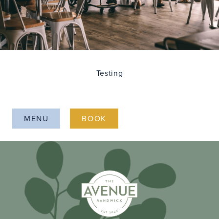
Testing
MENU
BOOK