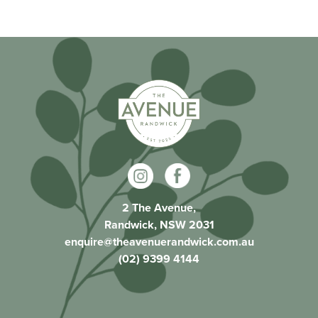
2 The Avenue,
Randwick, NSW 2031
enquire@theavenuerandwick.com.au
(02) 9399 4144