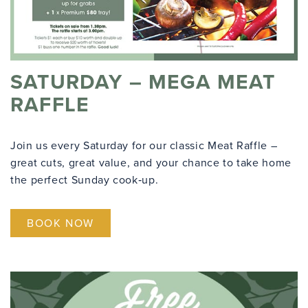
SATURDAY – MEGA MEAT
RAFFLE
Join us every Saturday for our classic Meat Raffle –
great cuts, great value, and your chance to take home
the perfect Sunday cook‑up.
BOOK NOW