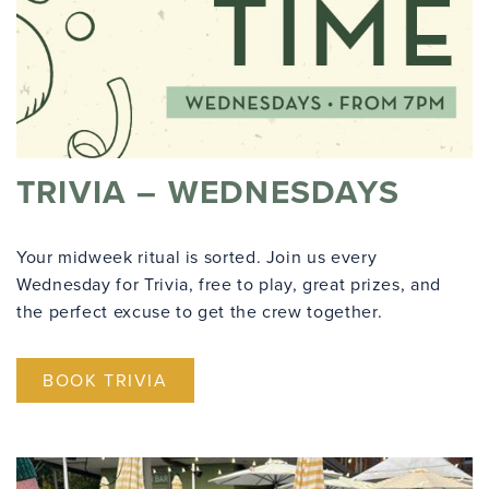
TRIVIA – WEDNESDAYS
Your midweek ritual is sorted. Join us every
Wednesday for Trivia, free to play, great prizes, and
the perfect excuse to get the crew together.
BOOK TRIVIA