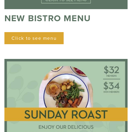
NEW BISTRO MENU
Click to see menu