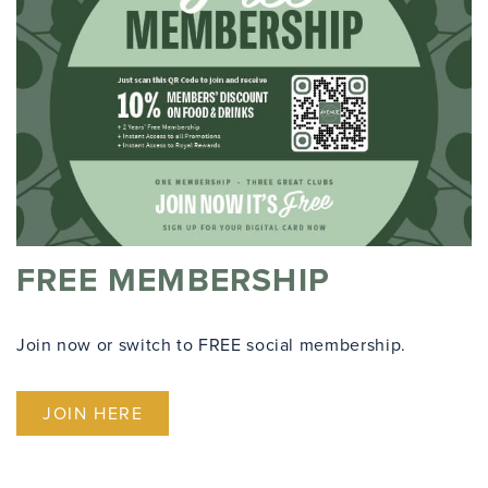
FREE MEMBERSHIP
Join now or switch to FREE social membership.
JOIN HERE