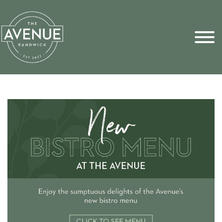
Sports Pick
FAQs