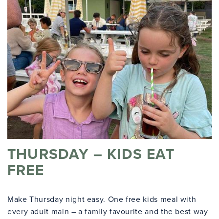
THURSDAY – KIDS EAT
FREE
Make Thursday night easy. One free kids meal with
every adult main – a family favourite and the best way