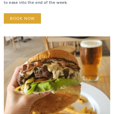
to ease into the end of the week.
BOOK NOW