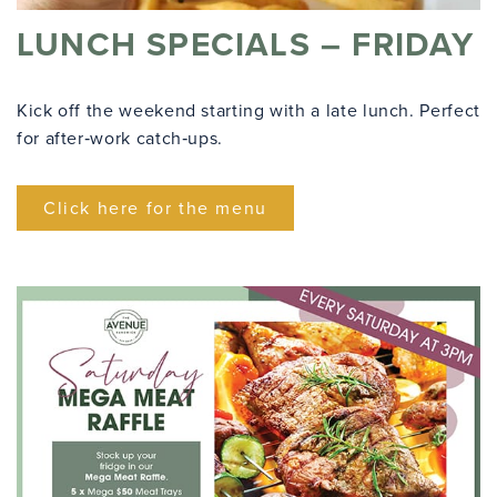
LUNCH SPECIALS – FRIDAY
Kick off the weekend starting with a late lunch. Perfect
for after‑work catch‑ups.
Click here for the menu