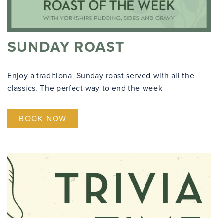
SUNDAY ROAST
Enjoy a traditional Sunday roast served with all the
classics. The perfect way to end the week.
BOOK NOW