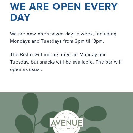
WE ARE OPEN EVERY
DAY
We are now open seven days a week, including
Mondays and Tuesdays from 3pm till 8pm.
The Bistro will not be open on Monday and
Tuesday, but snacks will be available. The bar will
open as usual.