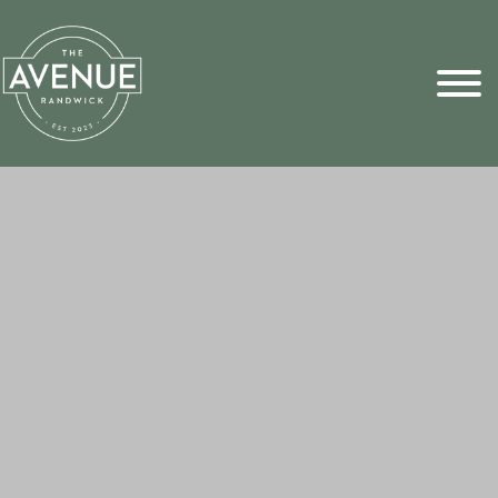
Sports Pick
FAQs