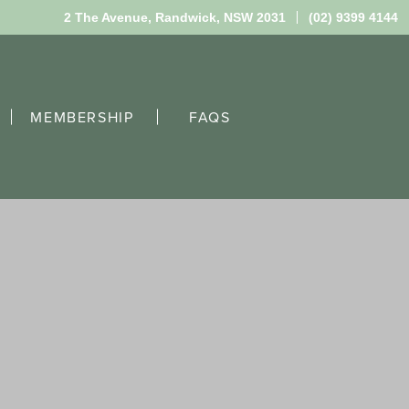
2 The Avenue,
Randwick, NSW 2031
(02) 9399 4144
MEMBERSHIP
FAQS