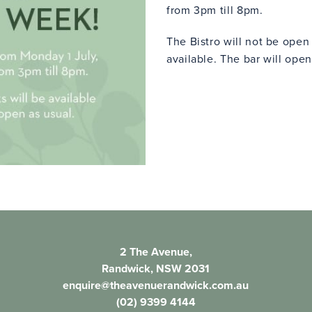
from 3pm till 8pm.
The Bistro will not be ope
available. The bar will open
2 The Avenue,
Randwick, NSW 2031
enquire@theavenuerandwick.com.au
(02) 9399 4144