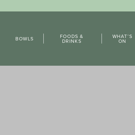
Sports Pick
FOODS &
WHAT’S
FAQs
BOWLS
DRINKS
ON