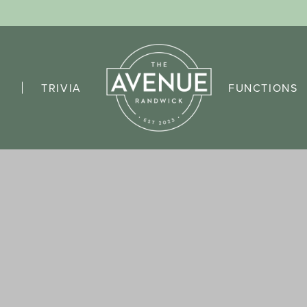
TRIVIA
FUNCTIONS