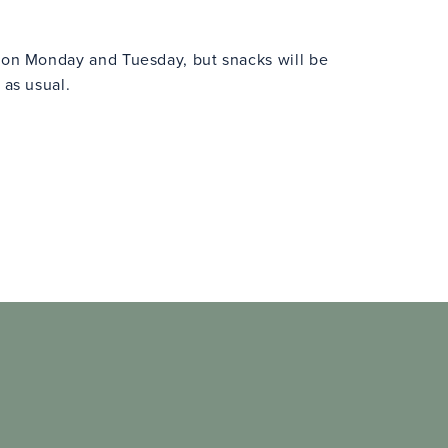
n on Monday and Tuesday, but snacks will be
 as usual.