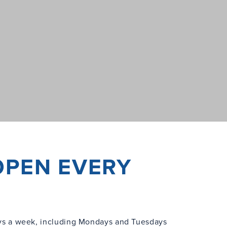
OPEN EVERY
s a week, including Mondays and Tuesdays