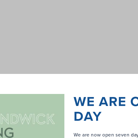
WE ARE 
DAY
We are now open seven day