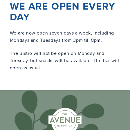
WE ARE OPEN EVERY
DAY
We are now open seven days a week, including
Mondays and Tuesdays from 3pm till 8pm.
The Bistro will not be open on Monday and
Tuesday, but snacks will be available. The bar will
open as usual.