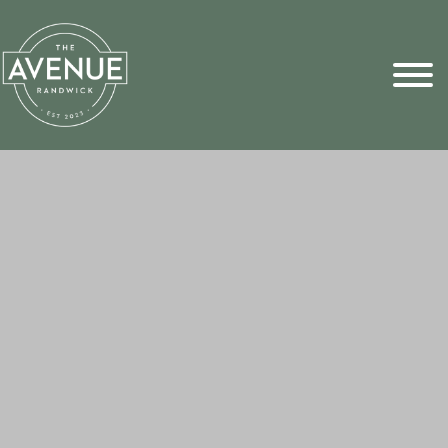
Sports Pick
FAQs