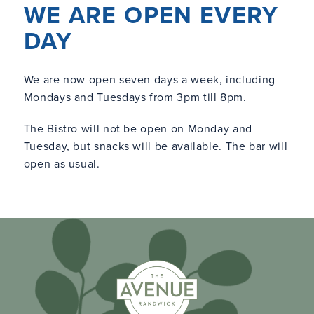
WE ARE OPEN EVERY
DAY
We are now open seven days a week, including
Mondays and Tuesdays from 3pm till 8pm.
The Bistro will not be open on Monday and
Tuesday, but snacks will be available. The bar will
open as usual.