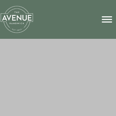
Sports Pick
FAQs