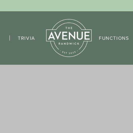
TRIVIA
FUNCTIONS