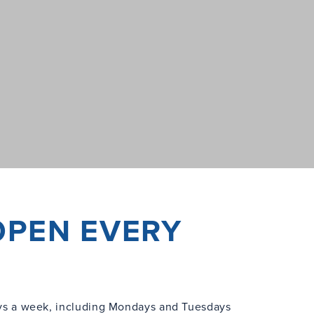
OPEN EVERY
s a week, including Mondays and Tuesdays