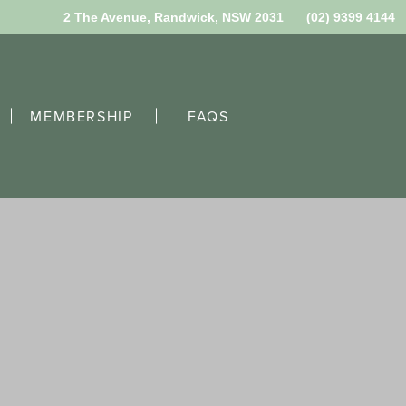
2 The Avenue,
Randwick, NSW 2031
(02) 9399 4144
MEMBERSHIP
FAQS