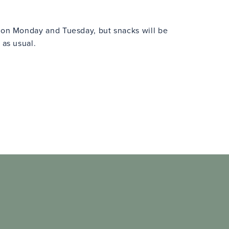
n on Monday and Tuesday, but snacks will be
 as usual.