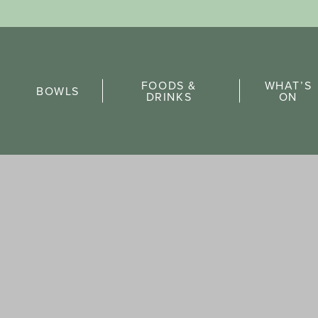
Sports Pick
FOODS &
WHAT’S
FAQs
BOWLS
DRINKS
ON