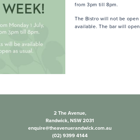
from 3pm till 8pm.
The Bistro will not be ope
available. The bar will open
2 The Avenue,
Randwick, NSW 2031
enquire@theavenuerandwick.com.au
(02) 9399 4144