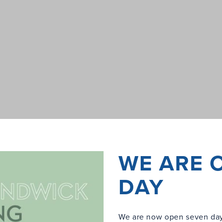
WE ARE 
DAY
We are now open seven day