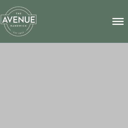
Sports Pick
FAQs