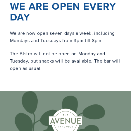
WE ARE OPEN EVERY
DAY
We are now open seven days a week, including
Mondays and Tuesdays from 3pm till 8pm.
The Bistro will not be open on Monday and
Tuesday, but snacks will be available. The bar will
open as usual.