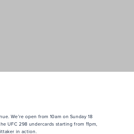
enue. We’re open from 10am on Sunday 18
 the UFC 298 undercards starting from 11pm,
ttaker in action.