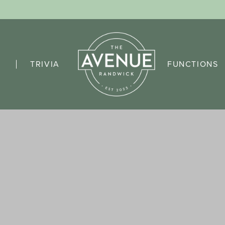
TRIVIA
FUNCTIONS