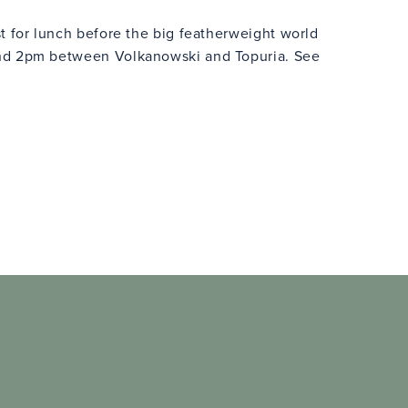
t for lunch before the big featherweight world
nd 2pm between Volkanowski and Topuria. See