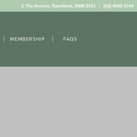
2 The Avenue,
Randwick, NSW 2031
(02) 9399 4144
MEMBERSHIP
FAQS