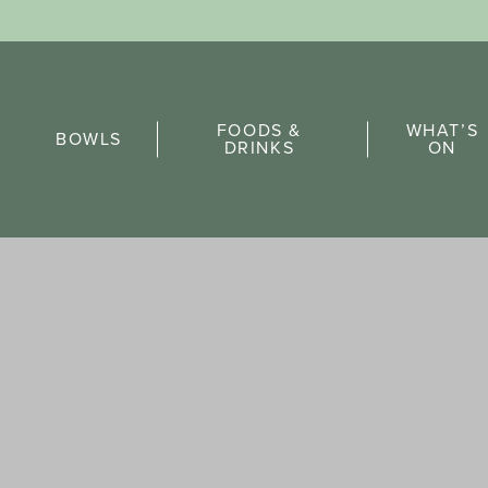
Sports Pick
FOODS &
WHAT’S
FAQs
BOWLS
DRINKS
ON