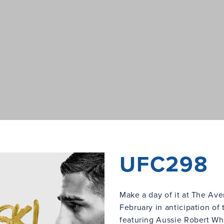
UFC298
Make a day of it at The Av
February in anticipation of
featuring Aussie Robert Whi