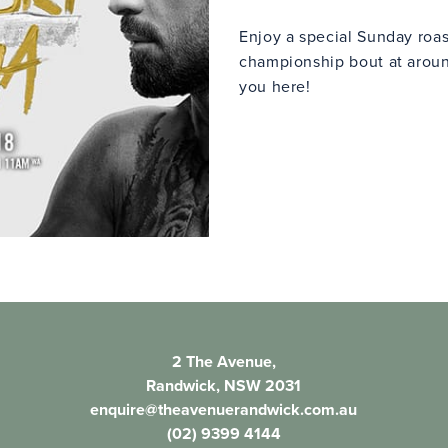
Enjoy a special Sunday roas
championship bout at arou
you here!
2 The Avenue,
Randwick, NSW 2031
enquire@theavenuerandwick.com.au
(02) 9399 4144