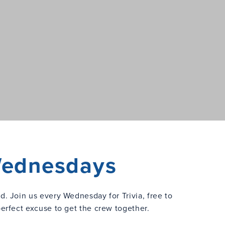
 Wednesdays
ed. Join us every Wednesday for Trivia, free to
perfect excuse to get the crew together.