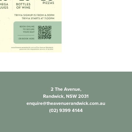
2 The Avenue,
Randwick, NSW 2031
enquire@theavenuerandwick.com.au
(02) 9399 4144