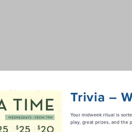
Trivia –
Your midweek ritual is sort
play, great prizes, and the 