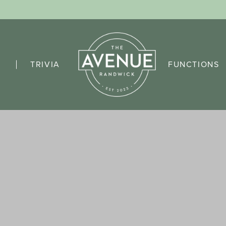
TRIVIA
FUNCTIONS