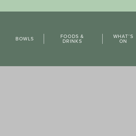
Sports Pick
FOODS &
WHAT’S
FAQs
BOWLS
DRINKS
ON