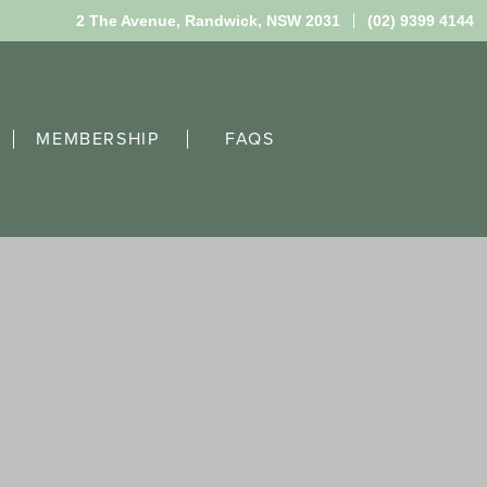
2 The Avenue,
Randwick, NSW 2031
(02) 9399 4144
MEMBERSHIP
FAQS