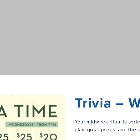
Trivia –
Your midweek ritual is sort
play, great prizes, and the 