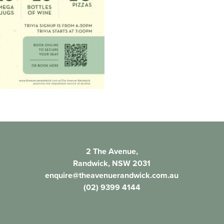
2 The Avenue,
Randwick, NSW 2031
enquire@theavenuerandwick.com.au
(02) 9399 4144