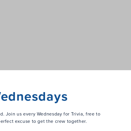
 Wednesdays
ed. Join us every Wednesday for Trivia, free to
perfect excuse to get the crew together.