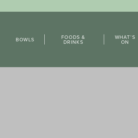
Sports Pick
FOODS &
WHAT’S
FAQs
BOWLS
DRINKS
ON