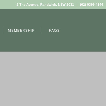
2 The Avenue,
Randwick, NSW 2031
(02) 9399 4144
MEMBERSHIP
FAQS