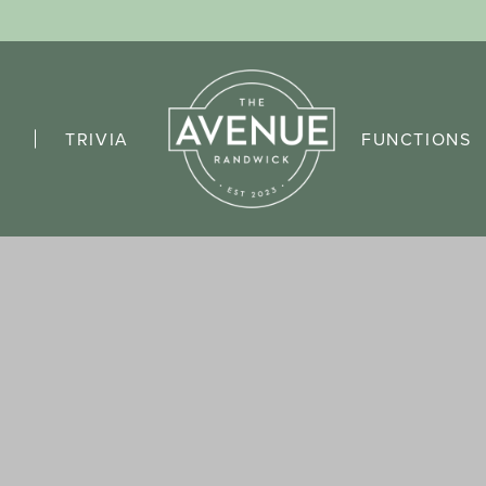
TRIVIA
FUNCTIONS