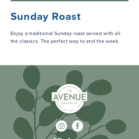
Sunday Roast
Enjoy a traditional Sunday roast served with all
the classics. The perfect way to end the week.