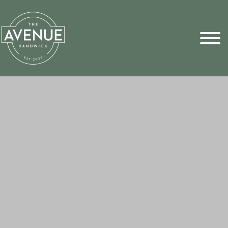
Sports Pick
FAQs