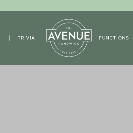
TRIVIA
FUNCTIONS