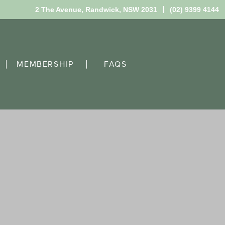
2 The Avenue,
Randwick, NSW 2031
(02) 9399 4144
MEMBERSHIP
FAQS