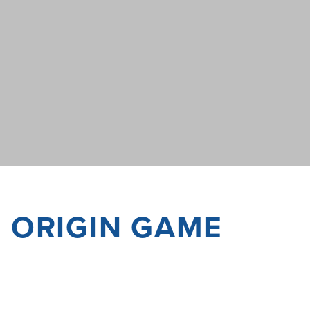
F ORIGIN GAME