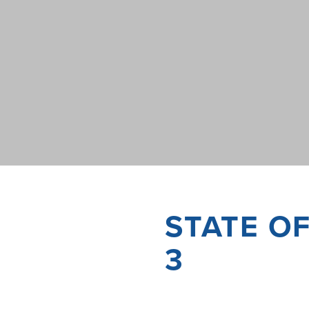
STATE O
3