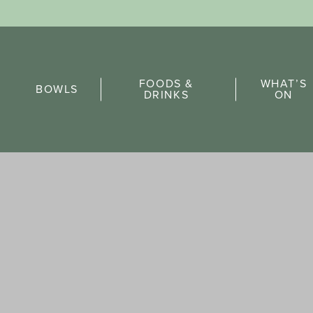
Sports Pick
FOODS &
WHAT’S
FAQs
BOWLS
DRINKS
ON