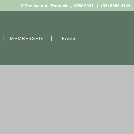
2 The Avenue,
Randwick, NSW 2031
(02) 9399 4144
MEMBERSHIP
FAQS