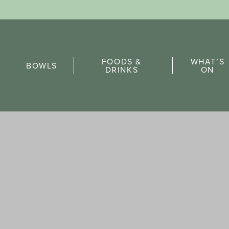
Sports Pick
FOODS &
WHAT’S
FAQs
BOWLS
DRINKS
ON