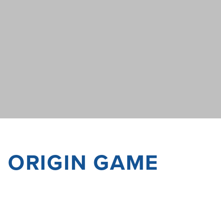
F ORIGIN GAME