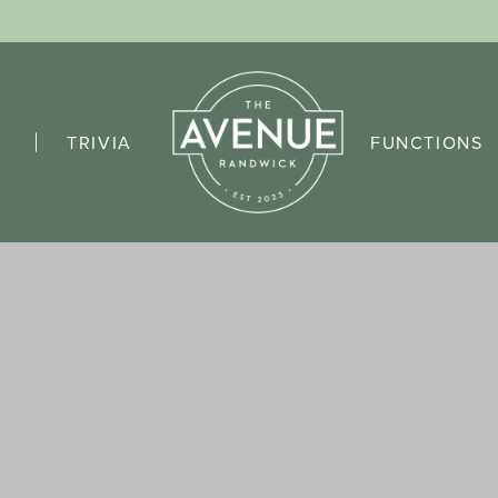
TRIVIA
FUNCTIONS