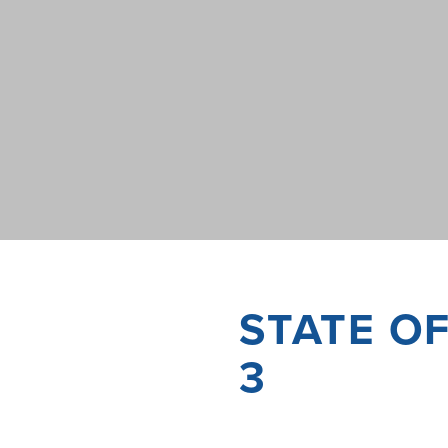
STATE O
3