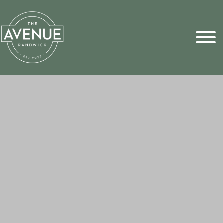
Sports Pick
FAQs