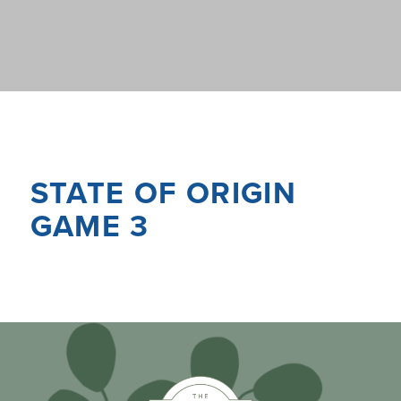
STATE OF ORIGIN
GAME 3