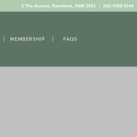
2 The Avenue,
Randwick, NSW 2031
(02) 9399 4144
MEMBERSHIP
FAQS