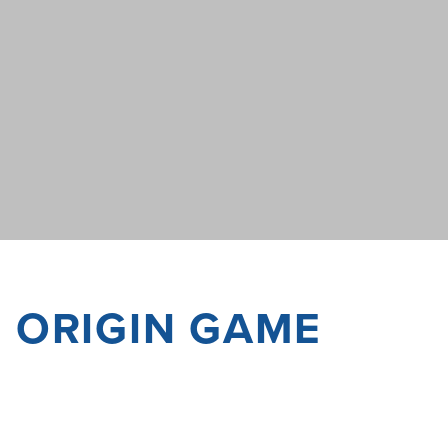
F ORIGIN GAME