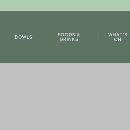
Sports Pick
FOODS &
WHAT’S
FAQs
BOWLS
DRINKS
ON