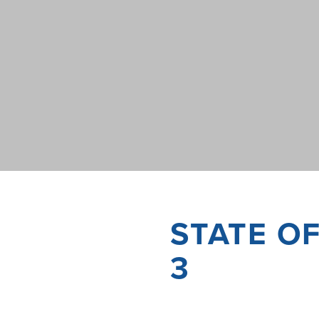
STATE O
3