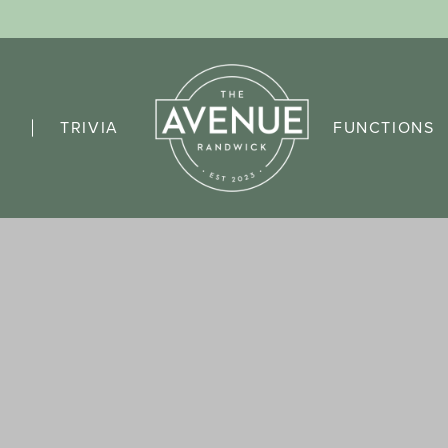
TRIVIA
FUNCTIONS