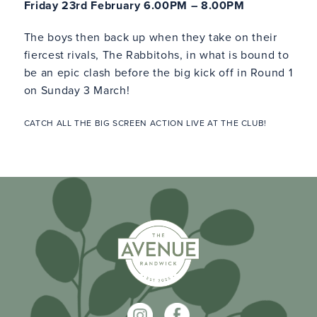
Friday 23rd February 6.00PM – 8.00PM
The boys then back up when they take on their
fiercest rivals, The Rabbitohs, in what is bound to
be an epic clash before the big kick off in Round 1
on Sunday 3 March!
CATCH ALL THE BIG SCREEN ACTION LIVE AT THE CLUB!