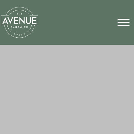
Sports Pick
FAQs