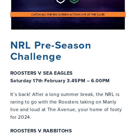
NRL Pre-Season
Challenge
ROOSTERS V SEA EAGLES
Saturday 17th February 3.45PM – 6.00PM
It’s back! After a long summer break, the NRL is
raring to go with the Roosters taking on Manly
live and loud at The Avenue, your home of footy
for 2024.
ROOSTERS V RABBITOHS