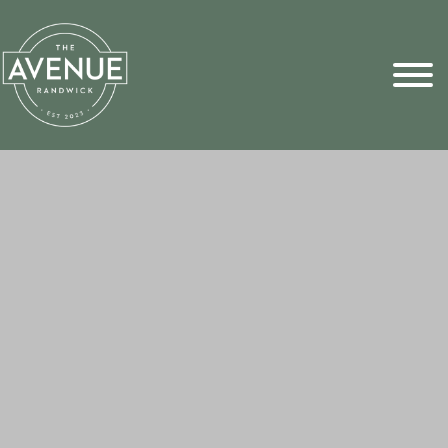
Sports Pick
FAQs