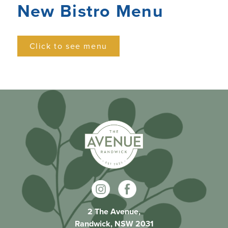
New Bistro Menu
Click to see menu
2 The Avenue,
Randwick, NSW 2031