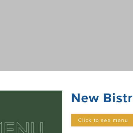
New Bist
Click to see menu