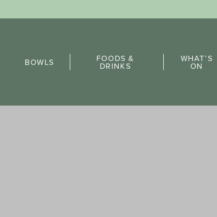
Sports Pick
FOODS &
WHAT’S
FAQs
BOWLS
DRINKS
ON