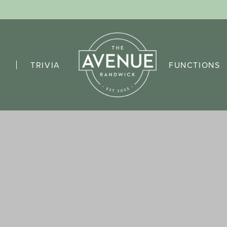
TRIVIA
FUNCTIONS