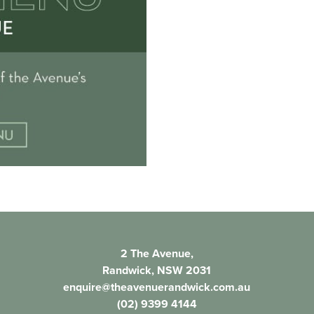
2 The Avenue,
Randwick, NSW 2031
enquire@theavenuerandwick.com.au
(02) 9399 4144