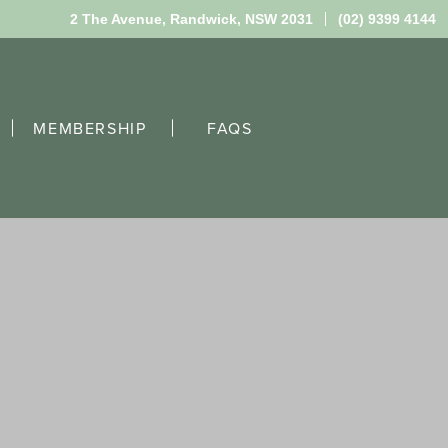
2 The Avenue,
Randwick, NSW 2031
(02) 9399 4144
MEMBERSHIP
FAQS