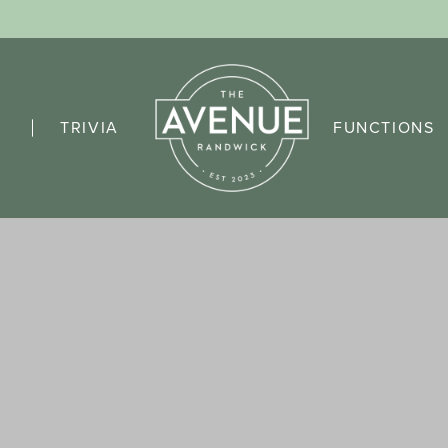
TRIVIA
FUNCTIONS