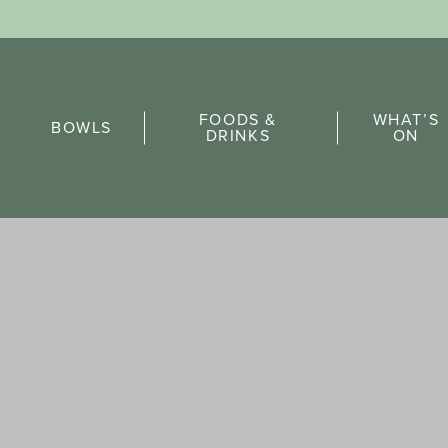
Sports Pick
FOODS &
WHAT’S
FAQs
BOWLS
DRINKS
ON