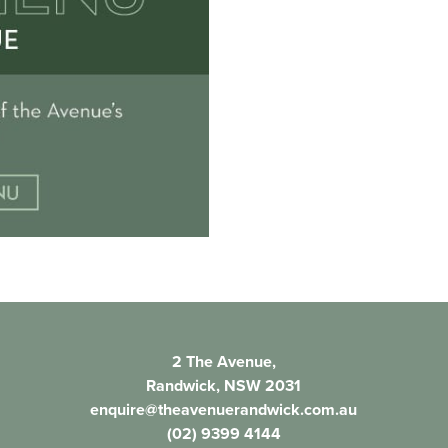
2 The Avenue,
Randwick, NSW 2031
enquire@theavenuerandwick.com.au
(02) 9399 4144