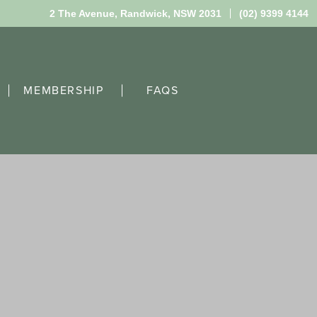
2 The Avenue,
Randwick, NSW 2031
(02) 9399 4144
MEMBERSHIP
FAQS