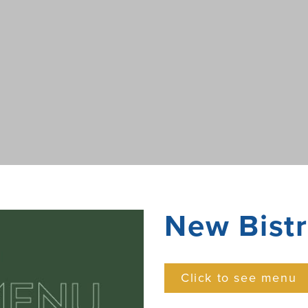
New Bist
Click to see menu