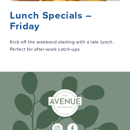
Lunch Specials –
Friday
Kick off the weekend starting with a late lunch.
Perfect for after‑work catch‑ups.