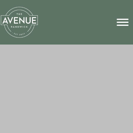
Sports Pick
FAQs