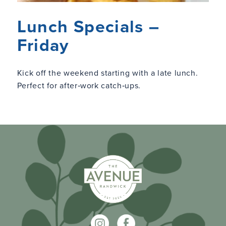
Lunch Specials –
Friday
Kick off the weekend starting with a late lunch.
Perfect for after‑work catch‑ups.