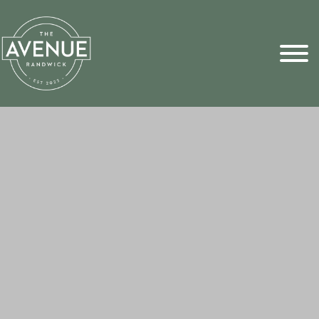
Sports Pick
FAQs