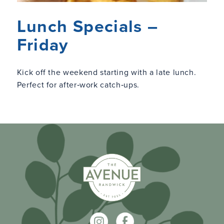
Lunch Specials –
Friday
Kick off the weekend starting with a late lunch.
Perfect for after‑work catch‑ups.