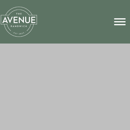
Sports Pick
FAQs