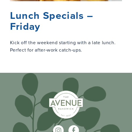
Lunch Specials –
Friday
Kick off the weekend starting with a late lunch.
Perfect for after‑work catch‑ups.