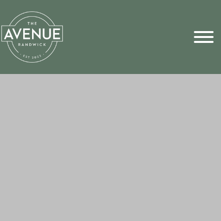
Sports Pick
FAQs