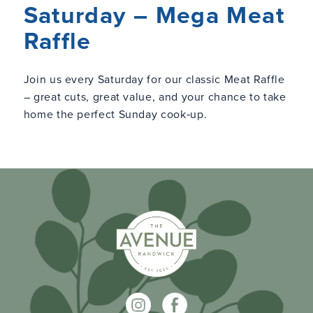
Saturday – Mega Meat
Raffle
Join us every Saturday for our classic Meat Raffle
– great cuts, great value, and your chance to take
home the perfect Sunday cook‑up.