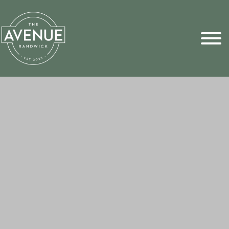
Sports Pick
FAQs