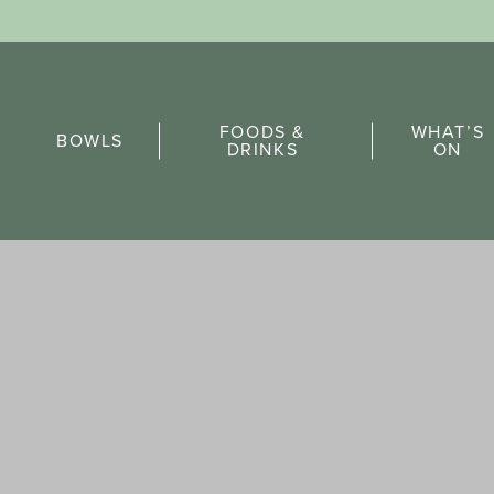
Sports Pick
FOODS &
WHAT’S
FAQs
BOWLS
DRINKS
ON