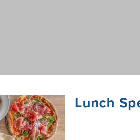
Lunch Spe