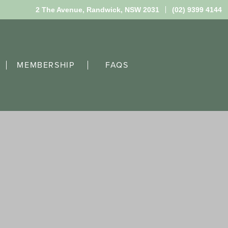
2 The Avenue,
Randwick, NSW 2031
(02) 9399 4144
MEMBERSHIP
FAQS