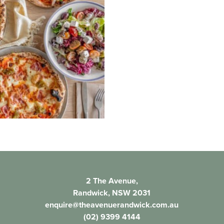
2 The Avenue,
Randwick, NSW 2031
enquire@theavenuerandwick.com.au
(02) 9399 4144