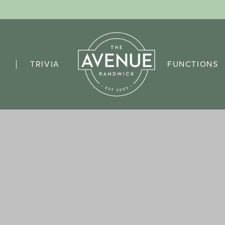
TRIVIA
FUNCTIONS