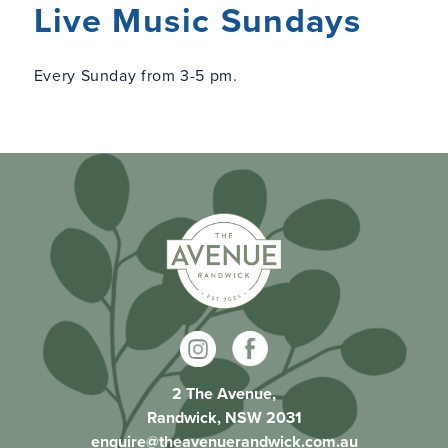
Live Music Sundays
Every Sunday from 3-5 pm.
2 The Avenue,
Randwick, NSW 2031
enquire@theavenuerandwick.com.au