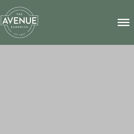
Sports Pick
FAQs