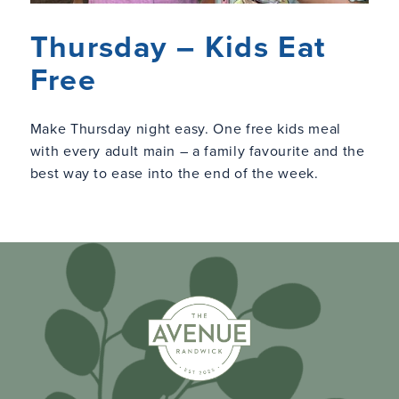
Thursday – Kids Eat
Free
Make Thursday night easy. One free kids meal
with every adult main – a family favourite and the
best way to ease into the end of the week.