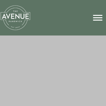
Sports Pick
FAQs