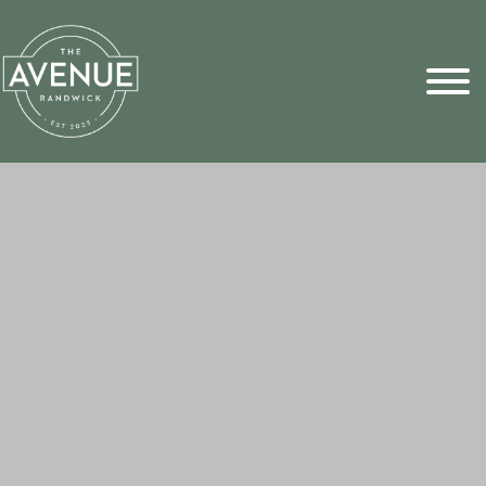
Sports Pick
FAQs