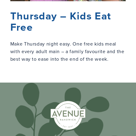
Thursday – Kids Eat
Free
Make Thursday night easy. One free kids meal
with every adult main – a family favourite and the
best way to ease into the end of the week.