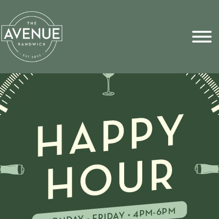
Sports Pick
FAQs