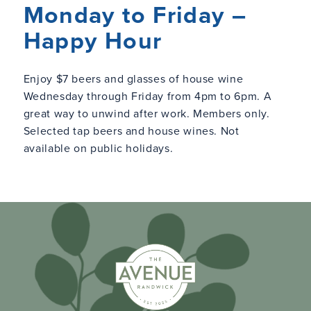
Monday to Friday –
Happy Hour
Enjoy $7 beers and glasses of house wine
Wednesday through Friday from 4pm to 6pm. A
great way to unwind after work. Members only.
Selected tap beers and house wines. Not
available on public holidays.