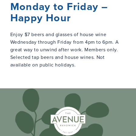
Monday to Friday –
Happy Hour
Enjoy $7 beers and glasses of house wine
Wednesday through Friday from 4pm to 6pm. A
great way to unwind after work. Members only.
Selected tap beers and house wines. Not
available on public holidays.