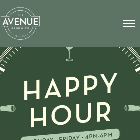
Sports Pick
FAQs