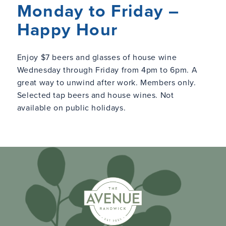
Monday to Friday –
Happy Hour
Enjoy $7 beers and glasses of house wine
Wednesday through Friday from 4pm to 6pm. A
great way to unwind after work. Members only.
Selected tap beers and house wines. Not
available on public holidays.