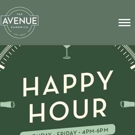
Sports Pick
FAQs