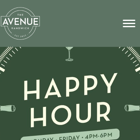
Sports Pick
FAQs