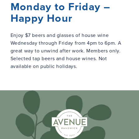
Monday to Friday –
Happy Hour
Enjoy $7 beers and glasses of house wine
Wednesday through Friday from 4pm to 6pm. A
great way to unwind after work. Members only.
Selected tap beers and house wines. Not
available on public holidays.