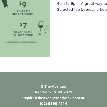
4pm to 6pm. A great way to
Selected tap beers and hous
2 The Avenue,
Randwick, NSW 2031
enquire@theavenuerandwick.com.au
(02) 9399 4144