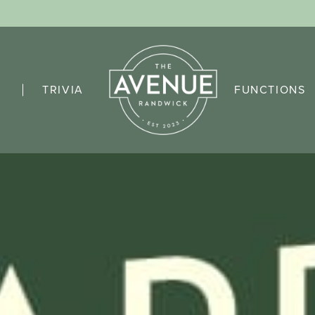
TRIVIA
FUNCTIONS