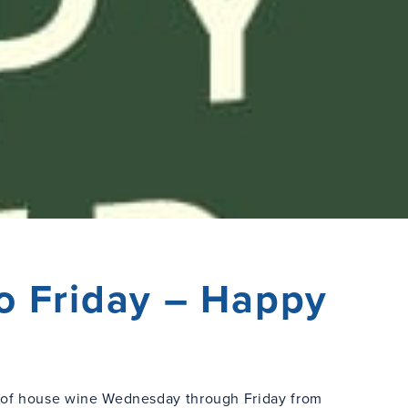
o Friday – Happy
s of house wine Wednesday through Friday from