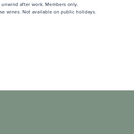
 unwind after work. Members only.
e wines. Not available on public holidays.