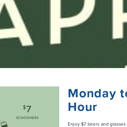
Monday t
Hour
Enjoy $7 beers and glasse