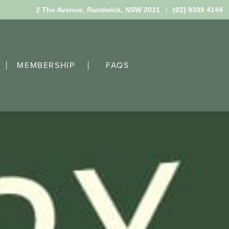
2 The Avenue,
Randwick, NSW 2031
(02) 9399 4144
MEMBERSHIP
FAQS