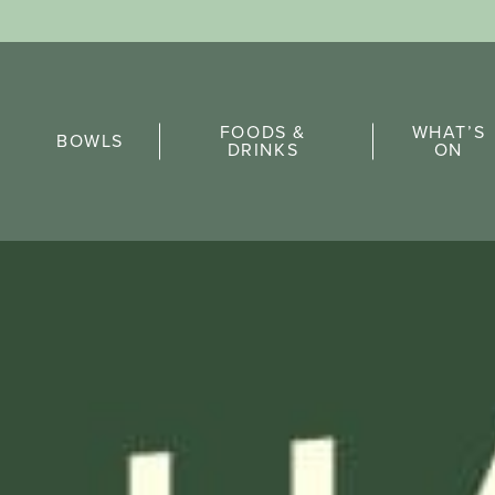
Sports Pick
FOODS &
WHAT’S
FAQs
BOWLS
DRINKS
ON