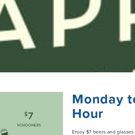
Monday t
Hour
Enjoy $7 beers and glasse