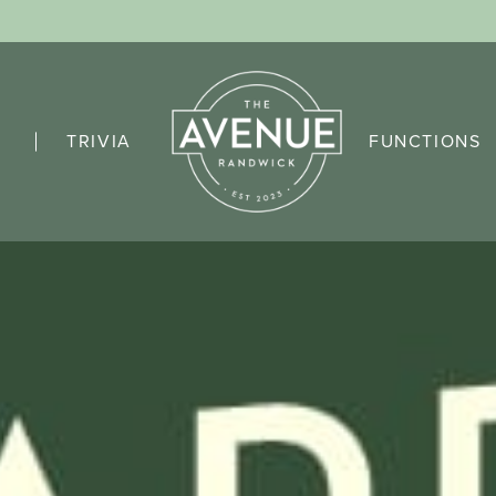
TRIVIA
FUNCTIONS