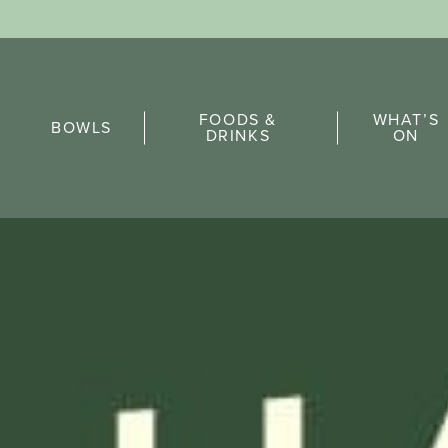
Sports Pick
FOODS &
WHAT’S
FAQs
BOWLS
DRINKS
ON