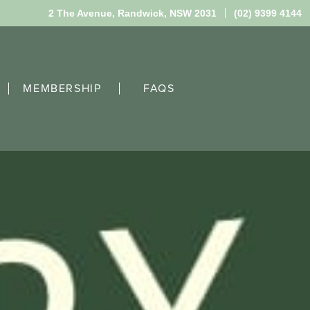
2 The Avenue,
Randwick, NSW 2031
(02) 9399 4144
MEMBERSHIP
FAQS