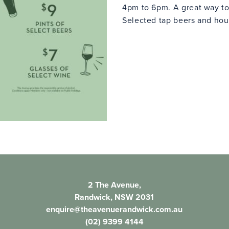
4pm to 6pm. A great way to
Selected tap beers and hous
2 The Avenue,
Randwick, NSW 2031
enquire@theavenuerandwick.com.au
(02) 9399 4144