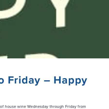
o Friday – Happy
s of house wine Wednesday through Friday from