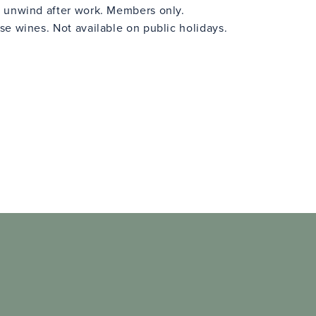
 unwind after work. Members only.
e wines. Not available on public holidays.