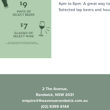
4pm to 6pm. A great way to
Selected tap beers and hous
2 The Avenue,
Randwick, NSW 2031
enquire@theavenuerandwick.com.au
(02) 9399 4144