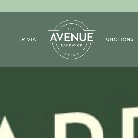
TRIVIA
FUNCTIONS