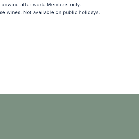
 unwind after work. Members only.
e wines. Not available on public holidays.