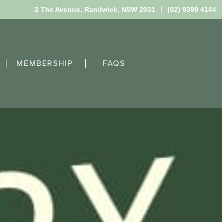
2 The Avenue,
Randwick, NSW 2031
(02) 9399 4144
MEMBERSHIP
FAQS