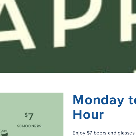
Monday t
Hour
Enjoy $7 beers and glasse