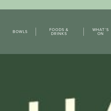
Sports Pick
FOODS &
WHAT’S
FAQs
BOWLS
DRINKS
ON