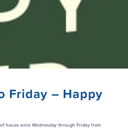
o Friday – Happy
s of house wine Wednesday through Friday from