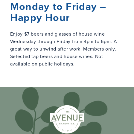
Monday to Friday –
Happy Hour
Enjoy $7 beers and glasses of house wine
Wednesday through Friday from 4pm to 6pm. A
great way to unwind after work. Members only.
Selected tap beers and house wines. Not
available on public holidays.