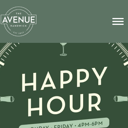
Sports Pick
FAQs