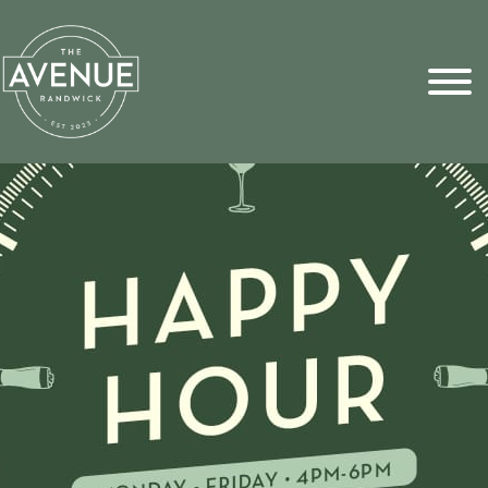
Sports Pick
FAQs