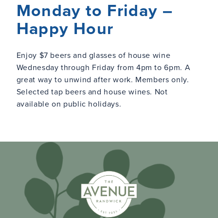
Monday to Friday –
Happy Hour
Enjoy $7 beers and glasses of house wine
Wednesday through Friday from 4pm to 6pm. A
great way to unwind after work. Members only.
Selected tap beers and house wines. Not
available on public holidays.