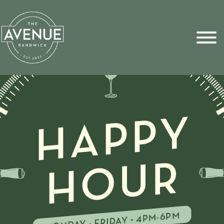
Sports Pick
FAQs