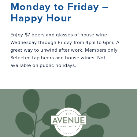
Monday to Friday –
Happy Hour
Enjoy $7 beers and glasses of house wine
Wednesday through Friday from 4pm to 6pm. A
great way to unwind after work. Members only.
Selected tap beers and house wines. Not
available on public holidays.