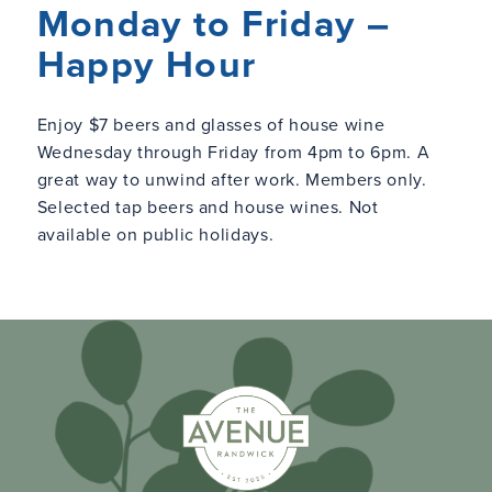
Monday to Friday –
Happy Hour
Enjoy $7 beers and glasses of house wine
Wednesday through Friday from 4pm to 6pm. A
great way to unwind after work. Members only.
Selected tap beers and house wines. Not
available on public holidays.