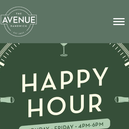
Sports Pick
FAQs