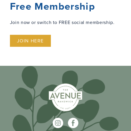
Free Membership
Join now or switch to FREE social membership.
JOIN HERE