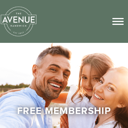
Sports Pick
FAQs
FREE MEMBERSHIP