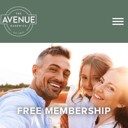
Sports Pick
FAQs
FREE MEMBERSHIP