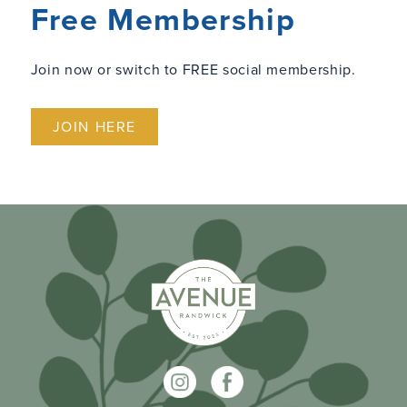
Free Membership
Join now or switch to FREE social membership.
JOIN HERE