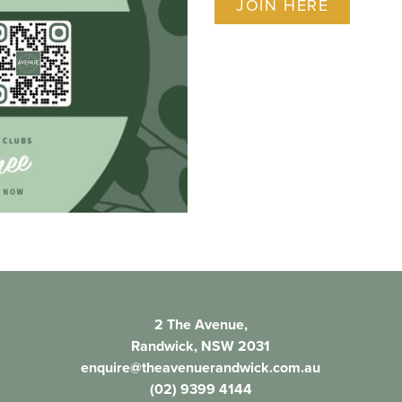
JOIN HERE
2 The Avenue,
Randwick, NSW 2031
enquire@theavenuerandwick.com.au
(02) 9399 4144