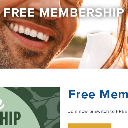
FREE MEMBERSHIP
Free Mem
Join now or switch to FREE