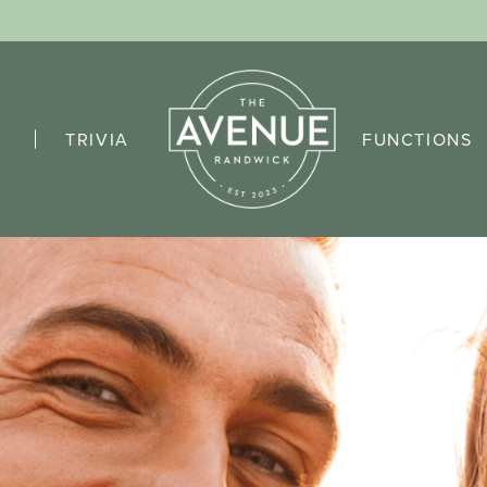
TRIVIA
FUNCTIONS