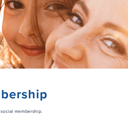
bership
 social membership.