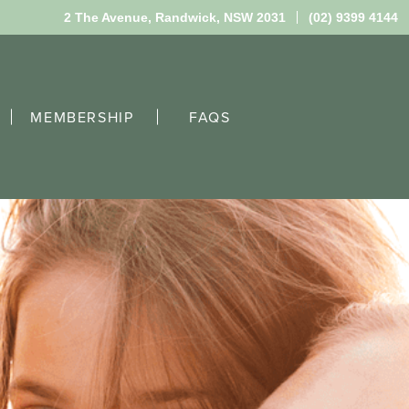
2 The Avenue,
Randwick, NSW 2031
(02) 9399 4144
MEMBERSHIP
FAQS