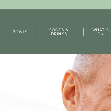
Sports Pick
FOODS &
WHAT’S
FAQs
BOWLS
DRINKS
ON