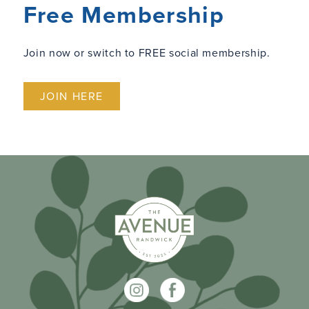
Free Membership
Join now or switch to FREE social membership.
JOIN HERE