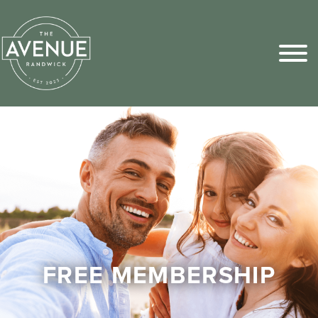
Sports Pick
FAQs
FREE MEMBERSHIP