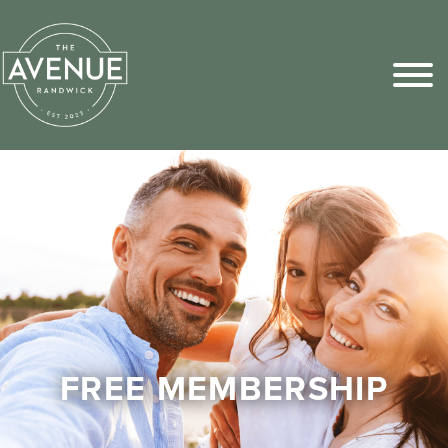
Sports Pick
FAQs
FREE MEMBERSHIP