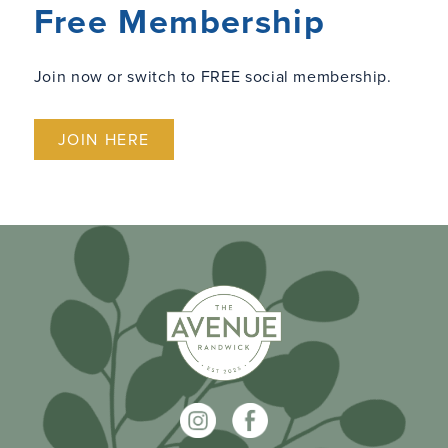
Free Membership
Join now or switch to FREE social membership.
JOIN HERE