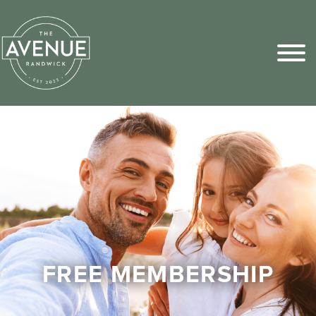
Sports Pick
FAQs
FREE MEMBERSHIP