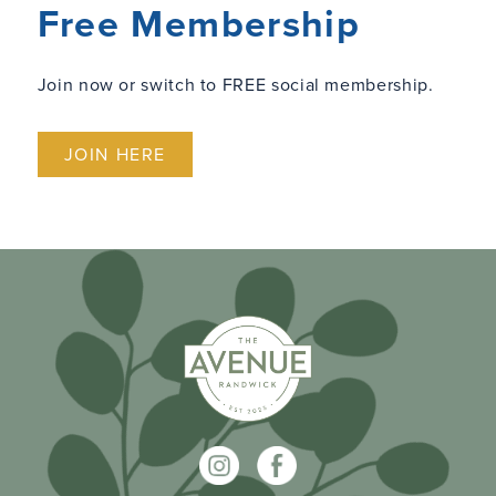
Free Membership
Join now or switch to FREE social membership.
JOIN HERE