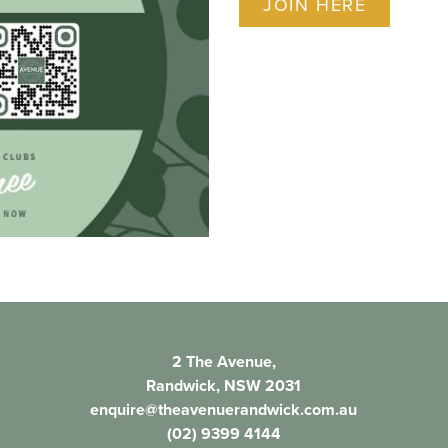
JOIN HERE
2 The Avenue,
Randwick, NSW 2031
enquire@theavenuerandwick.com.au
(02) 9399 4144