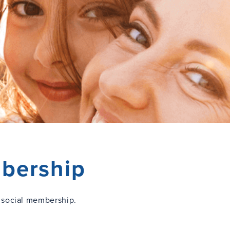
bership
 social membership.