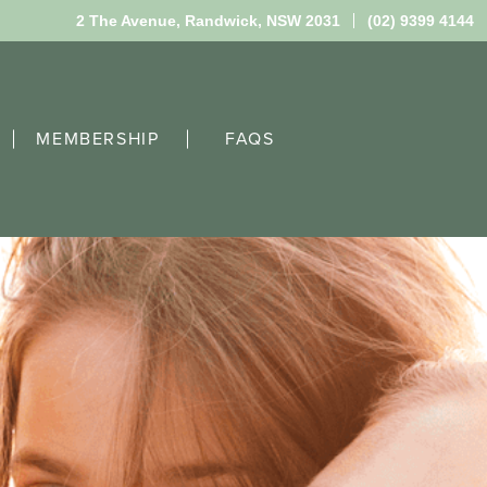
2 The Avenue,
Randwick, NSW 2031
(02) 9399 4144
MEMBERSHIP
FAQS