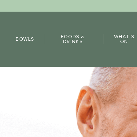
Sports Pick
FOODS &
WHAT’S
FAQs
BOWLS
DRINKS
ON