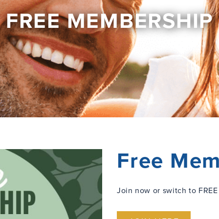
FREE MEMBERSHIP
Free Mem
Join now or switch to FREE