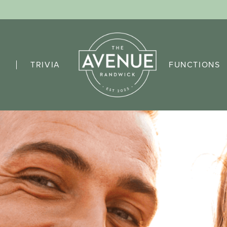
TRIVIA
FUNCTIONS