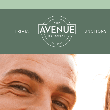
TRIVIA
FUNCTIONS