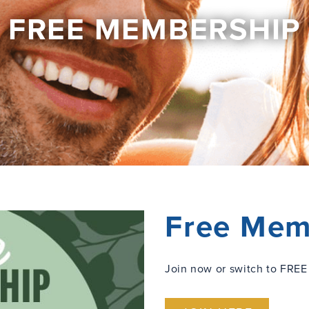
FREE MEMBERSHIP
Free Mem
Join now or switch to FREE