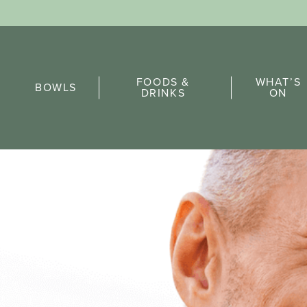
Sports Pick
FOODS &
WHAT’S
FAQs
BOWLS
DRINKS
ON