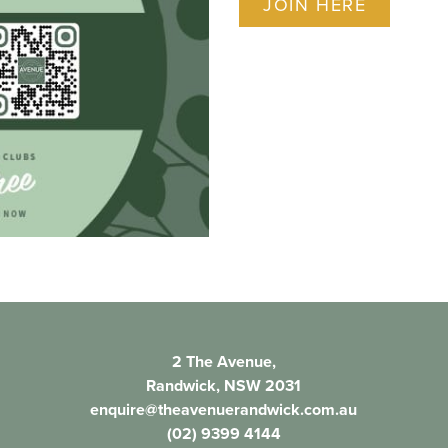
JOIN HERE
2 The Avenue,
Randwick, NSW 2031
enquire@theavenuerandwick.com.au
(02) 9399 4144