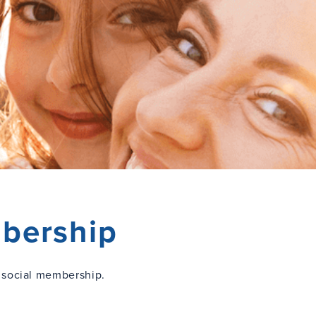
bership
 social membership.