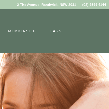
2 The Avenue,
Randwick, NSW 2031
(02) 9399 4144
MEMBERSHIP
FAQS